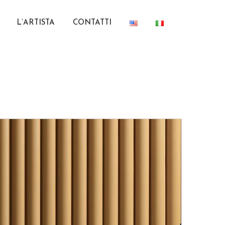
L’ARTISTA
CONTATTI