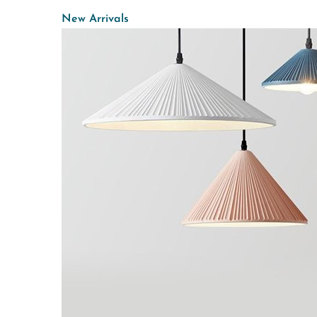
New Arrivals