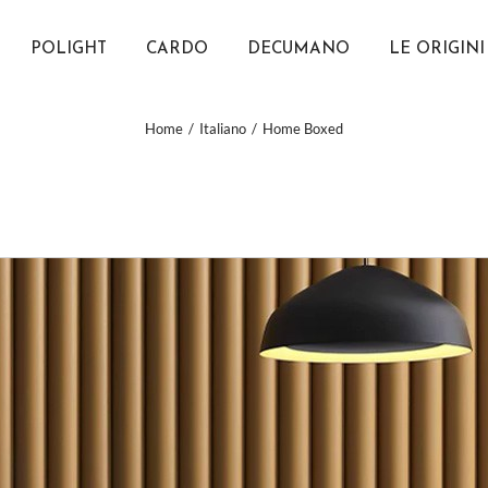
POLIGHT
CARDO
DECUMANO
LE ORIGINI
Home
Italiano
Home Boxed