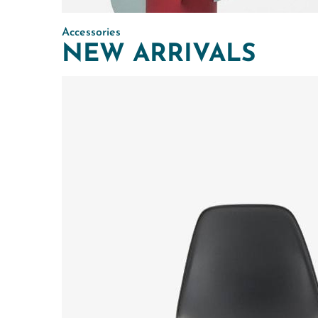
Accessories
NEW ARRIVALS