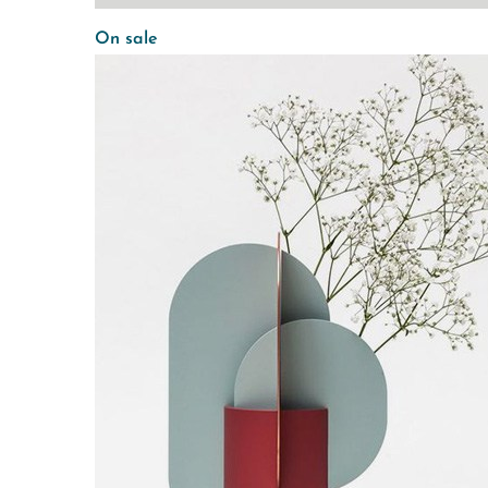
On sale