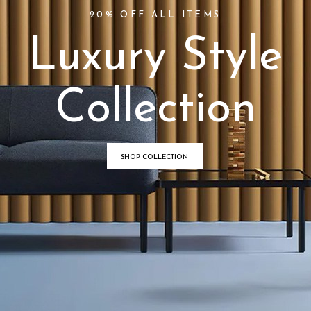
20% OFF ALL ITEMS
L
u
x
u
r
y
S
t
y
l
e
C
o
l
l
e
c
t
i
o
n
SHOP COLLECTION