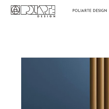
Salta
al
POLIARTE DESIGN
contenuto